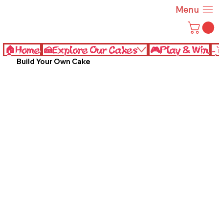
Menu
🏠Home
🍰Explore Our Cakes
🎮Play & Win
˗
Build Your Own Cake