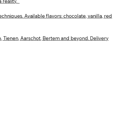
 reality.
chniques. Available flavors: chocolate, vanilla, red
, Tienen, Aarschot, Bertem and beyond. Delivery