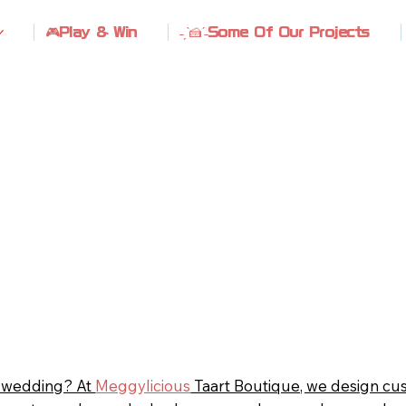
🎮Play & Win
˗ˏˋ🍰ˊ˗Some Of Our Projects
r wedding? At
Meggylicious
Taart Boutique, we design cu