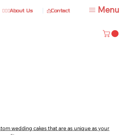
Menu
🙋🏻‍♀️About Us
📩Contact
stom wedding cakes that are as unique as your