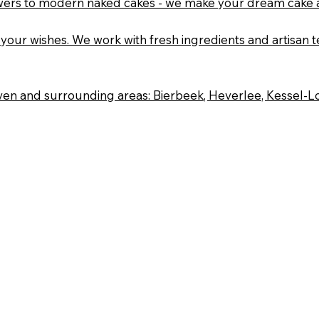
flowers to modern naked cakes - we make your dream cake a
your wishes. We work with fresh ingredients and artisan te
n and surrounding areas: Bierbeek, Heverlee, Kessel-Lo