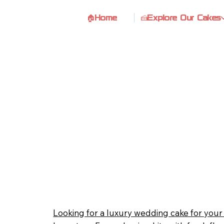
🏠Home
🍰Explore Our Cakes
Looking for a luxury wedding cake for you