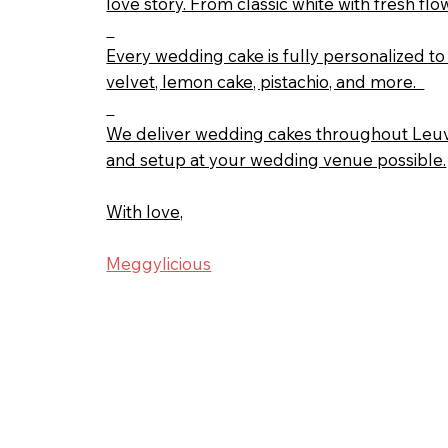
love story. From classic white with fresh 
Every wedding cake is fully personalized to 
velvet, lemon cake, pistachio, and more.
We deliver wedding cakes throughout Leuve
and setup at your wedding venue possible.
With love,
Meggylicious