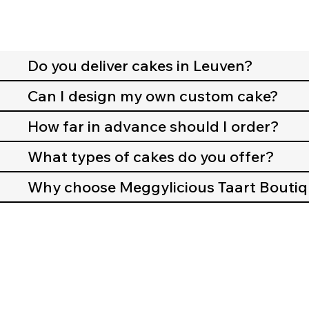
Do you deliver cakes in Leuven?
Can I design my own custom cake?
How far in advance should I order?
What types of cakes do you offer?
Why choose Meggylicious Taart Bouti