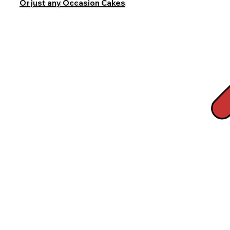
Or just any Occasion Cakes