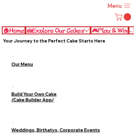
Menu
🏠Home
🍰Explore Our Cakes
🎮Play & Win
˗
Your Journey to the Perfect Cake Starts Here
Our Menu
Build Your Own Cake
/Cake Builder App/
Weddings, Birthatys, Corporate Events